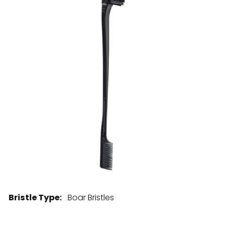
28 BARRETTS AVENUE
,
HOLTSVILLE, NY
11742
Bristle Type:
Boar Bristles