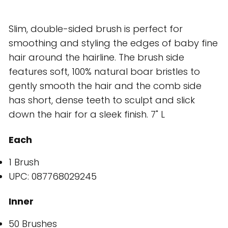
Slim, double-sided brush is perfect for
smoothing and styling the edges of baby fine
hair around the hairline. The brush side
features soft, 100% natural boar bristles to
gently smooth the hair and the comb side
has short, dense teeth to sculpt and slick
down the hair for a sleek finish. 7" L
Each
1 Brush
UPC: 087768029245
Inner
50 Brushes