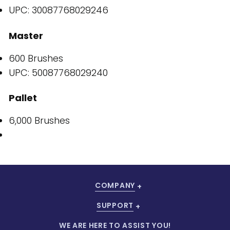
UPC: 30087768029246
Master
600 Brushes
UPC: 50087768029240
Pallet
6,000 Brushes
COMPANY
SUPPORT
WE ARE HERE TO ASSIST YOU!