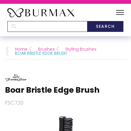
DEALERS
SCHOOLS
Home
Brushes
Styling Brushes
BOAR BRISTLE EDGE BRUSH
CATEGORIES
BRANDS
Boar Bristle Edge Brush
ABOUT US
FSC720