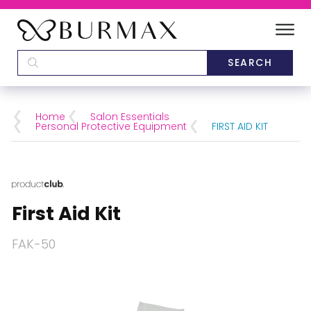
DEALERS
SCHOOLS
Home
Salon Essentials
Personal Protective Equipment
FIRST AID KIT
CATEGORIES
BRANDS
First Aid Kit
ABOUT US
FAK-50