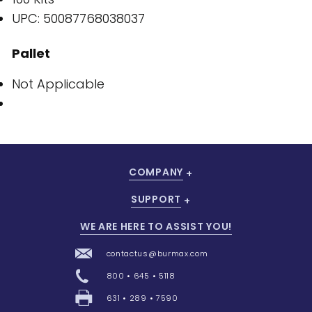
UPC: 50087768038037
Pallet
Not Applicable
COMPANY
SUPPORT
WE ARE HERE TO ASSIST YOU!
contactus@burmax.com
800 • 645 • 5118
631 • 289 • 7590