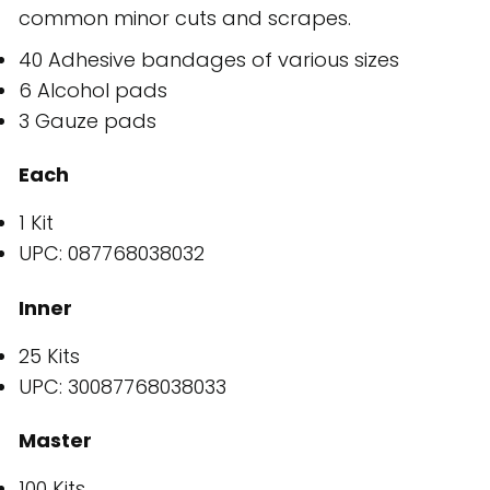
common minor cuts and scrapes.
40 Adhesive bandages of various sizes
6 Alcohol pads
3 Gauze pads
Each
1 Kit
UPC: 087768038032
Inner
25 Kits
UPC: 30087768038033
Master
100 Kits