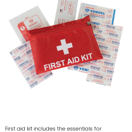
28 BARRETTS AVENUE
,
HOLTSVILLE, NY
11742
First aid kit includes the essentials for