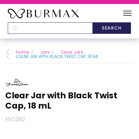
DEALERS
SCHOOLS
Home
Jars
Clear Jars
CLEAR JAR WITH BLACK TWIST CAP, 18 ML
CATEGORIES
BRANDS
Clear Jar with Black Twist
ABOUT US
Cap, 18 mL
FSC352