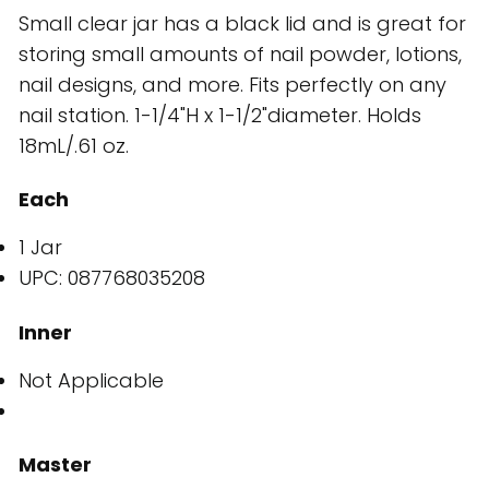
Small clear jar has a black lid and is great for
storing small amounts of nail powder, lotions,
nail designs, and more. Fits perfectly on any
nail station. 1-1/4"H x 1-1/2"diameter. Holds
18mL/.61 oz.
Each
1 Jar
UPC: 087768035208
Inner
Not Applicable
Master