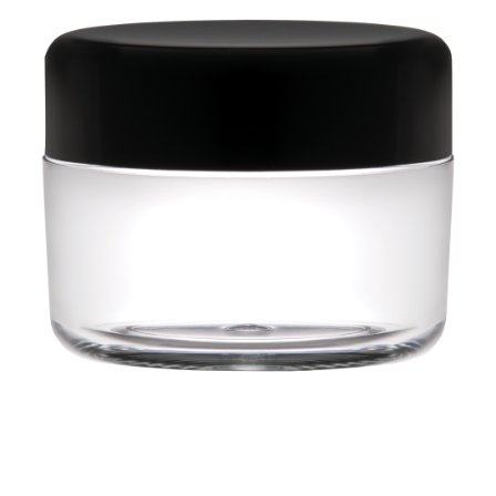
28 BARRETTS AVENUE
,
HOLTSVILLE, NY
11742