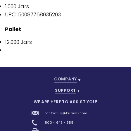
1,000 Jars
UPC: 50087768035203
Pallet
12,000 Jars
COMPANY
SUPPORT
WE ARE HERE TO ASSIST YOU!
contactus@burmax.com
800 • 645 • 5118