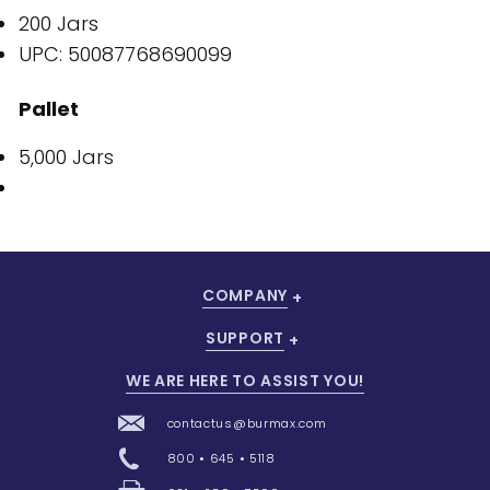
200 Jars
UPC: 50087768690099
Pallet
5,000 Jars
COMPANY
SUPPORT
WE ARE HERE TO ASSIST YOU!
contactus@burmax.com
800 • 645 • 5118