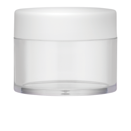
28 BARRETTS AVENUE
,
HOLTSVILLE, NY
11742