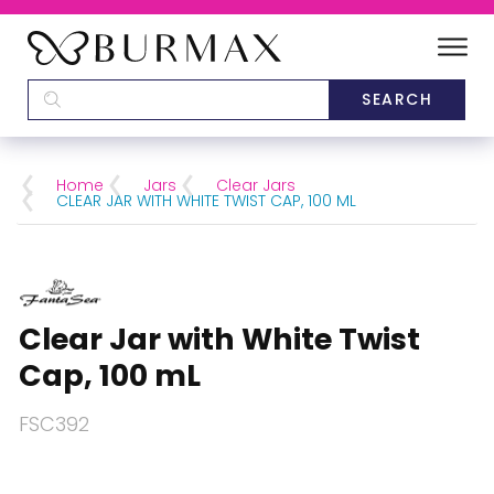
DEALERS
SCHOOLS
Home
Jars
Clear Jars
CLEAR JAR WITH WHITE TWIST CAP, 100 ML
CATEGORIES
BRANDS
Clear Jar with White Twist
ABOUT US
Cap, 100 mL
FSC392