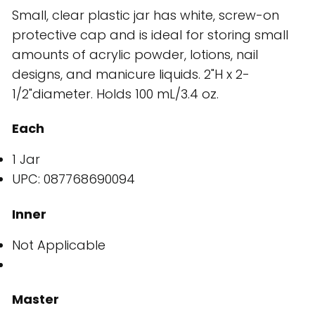
Small, clear plastic jar has white, screw-on
protective cap and is ideal for storing small
amounts of acrylic powder, lotions, nail
designs, and manicure liquids. 2"H x 2-
1/2"diameter. Holds 100 mL/3.4 oz.
Each
1 Jar
UPC: 087768690094
Inner
Not Applicable
Master