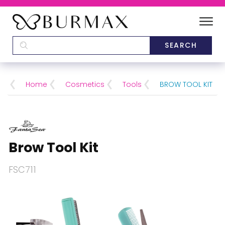
DEALERS
SCHOOLS
Home
Cosmetics
Tools
BROW TOOL KIT
CATEGORIES
BRANDS
Brow Tool Kit
ABOUT US
FSC711