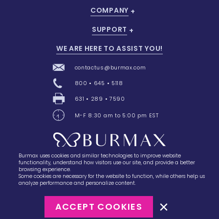
COMPANY
SUPPORT
WE ARE HERE TO ASSIST YOU!
contactus@burmax.com
800 • 645 • 5118
631 • 289 • 7590
M-F 8:30 am to 5:00 pm EST
Burmax uses cookies and similar technologies to improve website
28 Barretts Avenue
,
Holtsville, NY
11742
functionality, understand how visitors use our site, and provide a better
browsing experience.
Some cookies are necessary for the website to function, while others help us
analyze performance and personalize content.
ACCEPT COOKIES
©2023
Burmax
Privacy Policy
Terms of Use
Terms of Sale