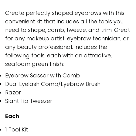
Create perfectly shaped eyebrows with this
convenient kit that includes all the tools you
need to shape, comb, tweeze, and trim. Great
for any makeup artist, eyebrow technician, or
any beauty professional. Includes the
following tools, each with an attractive,
seafoam green finish:
Eyebrow Scissor with Comb
Dual Eyelash Comb/Eyebrow Brush
Razor
Slant Tip Tweezer
Each
1 Tool Kit