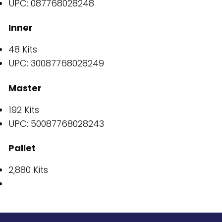
UPC: 087768028248
Inner
48 Kits
UPC: 30087768028249
Master
192 Kits
UPC: 50087768028243
Pallet
2,880 Kits