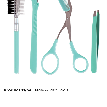
28 BARRETTS AVENUE
,
HOLTSVILLE, NY
11742
Product Type:
Brow & Lash Tools