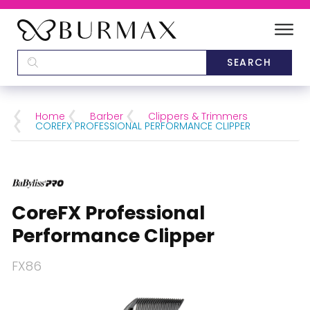
DEALERS
SCHOOLS
Home
Barber
Clippers & Trimmers
COREFX PROFESSIONAL PERFORMANCE CLIPPER
CATEGORIES
BRANDS
CoreFX Professional
ABOUT US
Performance Clipper
FX86