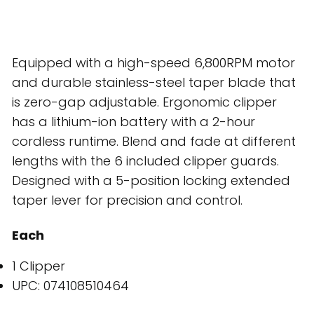
Equipped with a high-speed 6,800RPM motor
and durable stainless-steel taper blade that
is zero-gap adjustable. Ergonomic clipper
has a lithium-ion battery with a 2-hour
cordless runtime. Blend and fade at different
lengths with the 6 included clipper guards.
Designed with a 5-position locking extended
taper lever for precision and control.
Each
1 Clipper
UPC: 074108510464