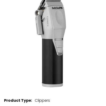
28 BARRETTS AVENUE
,
HOLTSVILLE, NY
11742
Product Type:
Clippers