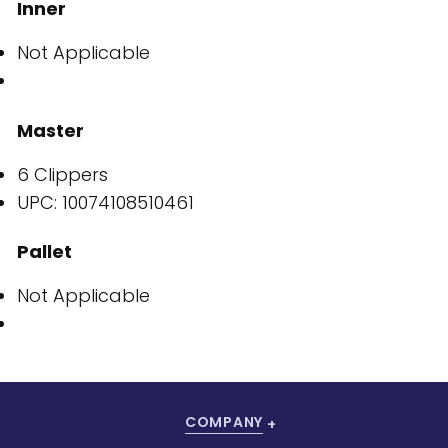
Inner
Not Applicable
Master
6 Clippers
UPC: 10074108510461
Pallet
Not Applicable
COMPANY