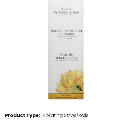
28 BARRETTS AVENUE
,
HOLTSVILLE, NY
11742
Product Type:
Epilating Strips/Rolls