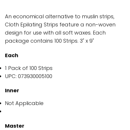
An economical alternative to muslin strips,
Cloth Epilating Strips feature a non-woven
design for use with all soft waxes. Each
package contains 100 Strips. 3" x 9"
Each
1 Pack of 100 Strips
UPC: 073930005100
Inner
Not Applicable
Master