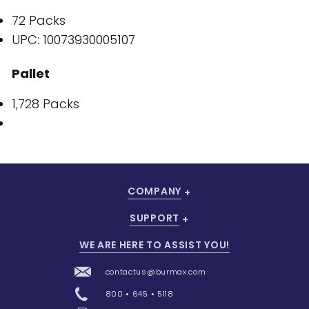
72 Packs
UPC: 10073930005107
Pallet
1,728 Packs
COMPANY
SUPPORT
WE ARE HERE TO ASSIST YOU!
contactus@burmax.com
800 • 645 • 5118