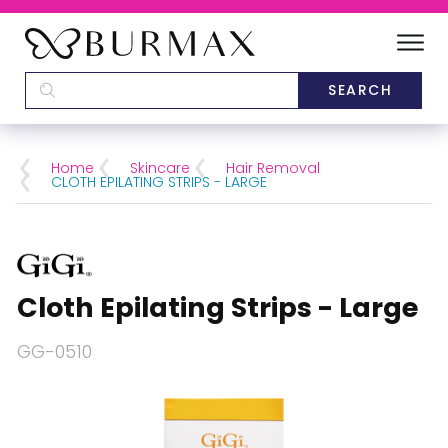
DEALERS
SCHOOLS
Home
Skincare
Hair Removal
CLOTH EPILATING STRIPS - LARGE
CATEGORIES
BRANDS
Cloth Epilating Strips - Large
ABOUT US
GG-0510