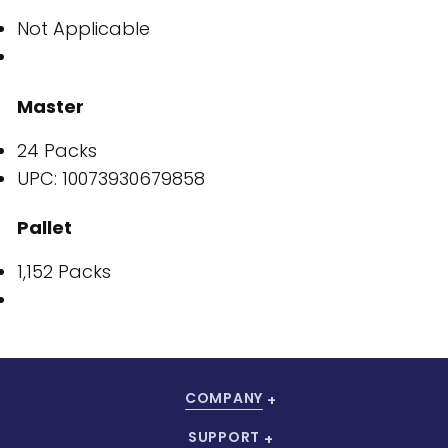
Not Applicable
Master
24 Packs
UPC: 10073930679858
Pallet
1,152 Packs
COMPANY
SUPPORT