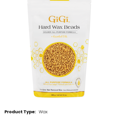
28 BARRETTS AVENUE
,
HOLTSVILLE, NY
11742
Product Type:
Wax