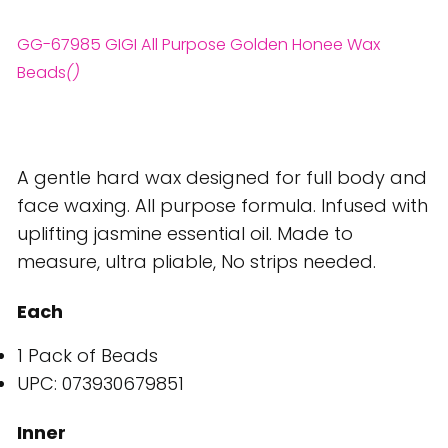
GG-67985 GIGI All Purpose Golden Honee Wax
Beads
()
A gentle hard wax designed for full body and
face waxing. All purpose formula. Infused with
uplifting jasmine essential oil. Made to
measure, ultra pliable, No strips needed.
Each
1 Pack of Beads
UPC: 073930679851
Inner