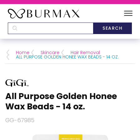
DEALERS
SCHOOLS
Home
Skincare
Hair Removal
ALL PURPOSE GOLDEN HONEE WAX BEADS - 14 OZ.
CATEGORIES
BRANDS
All Purpose Golden Honee
ABOUT US
Wax Beads - 14 oz.
GG-67985