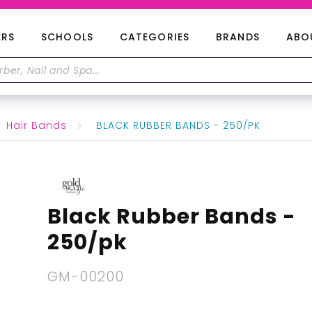
ERS
SCHOOLS
CATEGORIES
BRANDS
ABO
Hair Bands
BLACK RUBBER BANDS - 250/PK
Black Rubber Bands -
250/pk
GM-00200