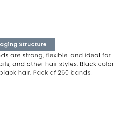
aging Structure
s are strong, flexible, and ideal for
ils, and other hair styles. Black color
 black hair. Pack of 250 bands.