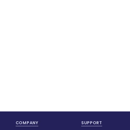
COMPANY
SUPPORT