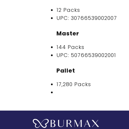
12 Packs
UPC: 30766539002007
Master
144 Packs
UPC: 50766539002001
Pallet
17,280 Packs