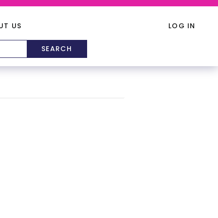
UT US
LOG IN