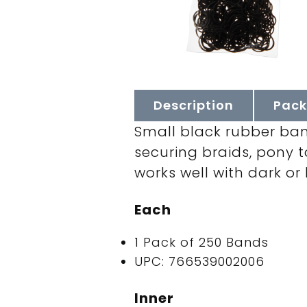
Description
Pack
Small black rubber band
securing braids, pony ta
works well with dark or
Each
1 Pack of 250 Bands
UPC: 766539002006
Inner