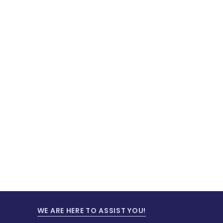
WE ARE HERE TO ASSIST YOU!