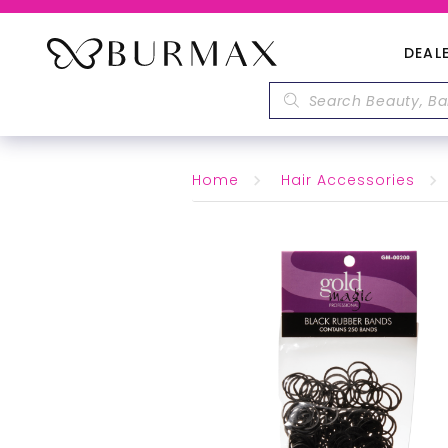
DEAL
Home
Hair Accessories