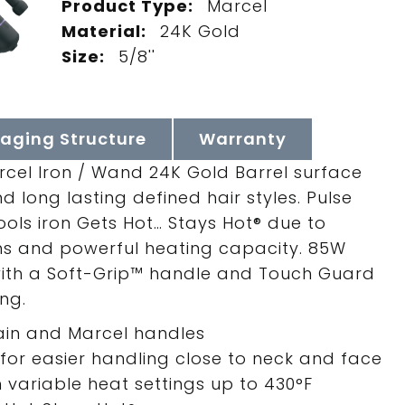
Product Type:
Marcel
Material:
24K Gold
Size:
5/8''
aging Structure
Warranty
rcel Iron / Wand 24K Gold Barrel surface
d long lasting defined hair styles. Pulse
ols iron Gets Hot… Stays Hot® due to
ms and powerful heating capacity. 85W
 with a Soft-Grip™ handle and Touch Guard
ng.
main and Marcel handles
or easier handling close to neck and face
h variable heat settings up to 430°F