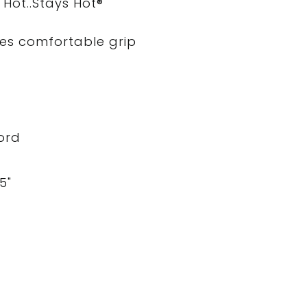
Hot..Stays Hot®
es comfortable grip
cord
5"