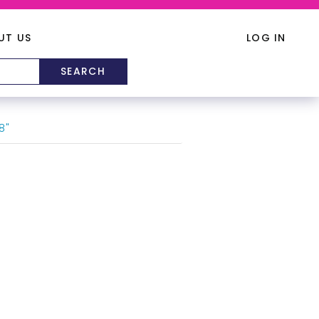
UT US
LOG IN
8"