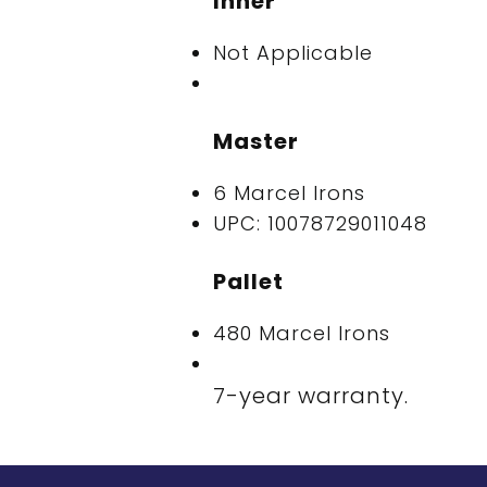
Inner
Not Applicable
Master
6 Marcel Irons
UPC: 10078729011048
Pallet
480 Marcel Irons
7-year warranty.