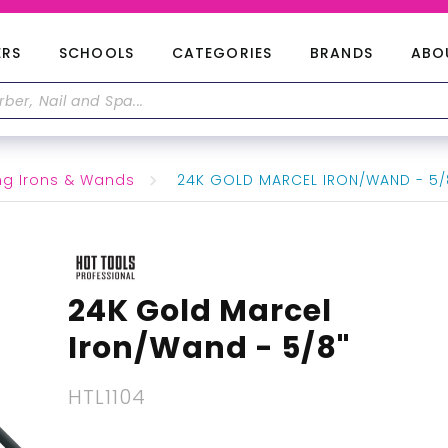
ERS
SCHOOLS
CATEGORIES
BRANDS
ABO
ng Irons & Wands
24K GOLD MARCEL IRON/WAND - 5/
24K Gold Marcel
Iron/Wand - 5/8"
HTL1104