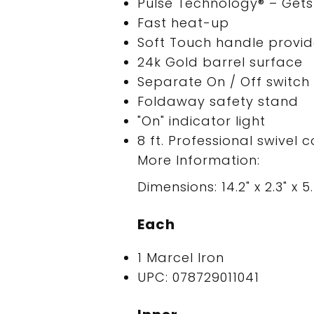
Pulse Technology® – Gets 
Fast heat-up
Soft Touch handle provid
24k Gold barrel surface
Separate On / Off switch
Foldaway safety stand
"On" indicator light
8 ft. Professional swivel 
More Information:
Dimensions: 14.2" x 2.3" x 5.
Each
1 Marcel Iron
UPC: 078729011041