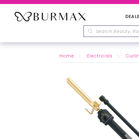
DEAL
Home
Electricals
Curli