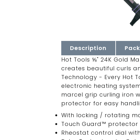
Description
Pack
Hot Tools ⅝" 24K Gold Ma
creates beautiful curls an
Technology - Every Hot To
electronic heating syste
marcel grip curling iron
protector for easy handli
With locking / rotating 
Touch Guard™ protector f
Rheostat control dial wit