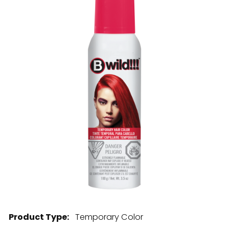
28 BARRETTS AVENUE
,
HOLTSVILLE, NY
11742
Product Type:
Temporary Color