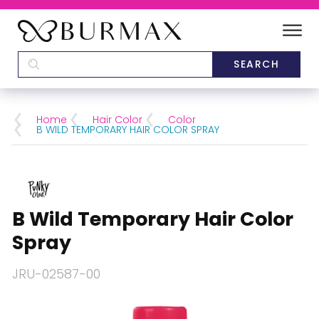
DEALERS
SCHOOLS
Home
Hair Color
Color
B WILD TEMPORARY HAIR COLOR SPRAY
CATEGORIES
BRANDS
B Wild Temporary Hair Color
ABOUT US
Spray
JRU-02587-00