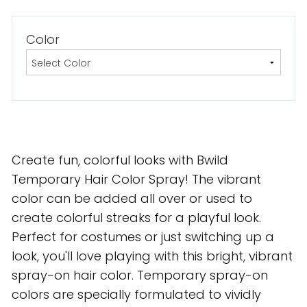
Color
Create fun, colorful looks with Bwild
Temporary Hair Color Spray! The vibrant
color can be added all over or used to
create colorful streaks for a playful look.
Perfect for costumes or just switching up a
look, you'll love playing with this bright, vibrant
spray-on hair color. Temporary spray-on
colors are specially formulated to vividly