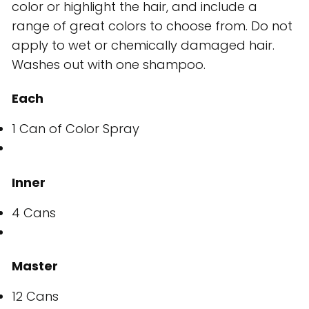
color or highlight the hair, and include a
range of great colors to choose from. Do not
apply to wet or chemically damaged hair.
Washes out with one shampoo.
Each
1 Can of Color Spray
Inner
4 Cans
Master
12 Cans