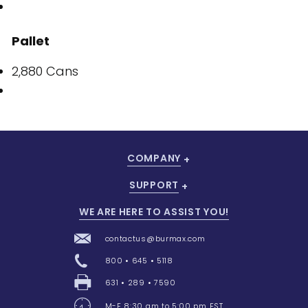
Pallet
2,880 Cans
COMPANY
SUPPORT
WE ARE HERE TO ASSIST YOU!
contactus@burmax.com
800 • 645 • 5118
631 • 289 • 7590
M-F 8:30 am to 5:00 pm EST