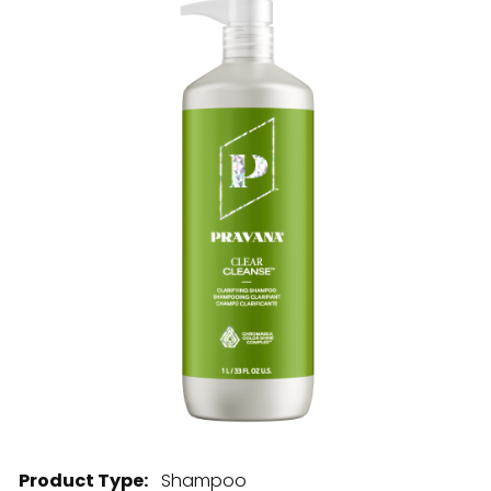
28 BARRETTS AVENUE
,
HOLTSVILLE, NY
11742
Product Type:
Shampoo