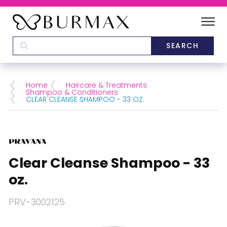
DEALERS
SCHOOLS
Home
Haircare & Treatments
Shampoo & Conditioners
CLEAR CLEANSE SHAMPOO - 33 OZ.
CATEGORIES
BRANDS
Clear Cleanse Shampoo - 33
ABOUT US
oz.
PRV-3002125