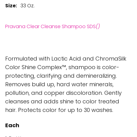
Size:
33 Oz.
Pravana Clear Cleanse Shampoo SDS
()
Formulated with Lactic Acid and ChromaSilk
Color Shine Complex™, shampoo is color-
protecting, clarifying and demineralizing.
Removes build up, hard water minerals,
pollution, and copper discoloration. Gently
cleanses and adds shine to color treated
hair. Protects color for up to 30 washes.
Each