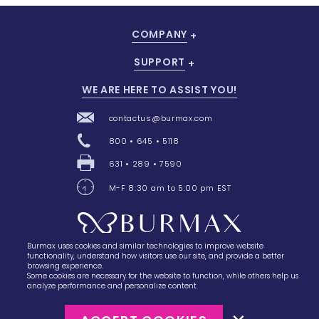
COMPANY
SUPPORT
WE ARE HERE TO ASSIST YOU!
contactus@burmax.com
800 • 645 • 5118
631 • 289 • 7590
M-F 8:30 am to 5:00 pm EST
Burmax uses cookies and similar technologies to improve website
28 Barretts Avenue
,
Holtsville, NY
11742
functionality, understand how visitors use our site, and provide a better
browsing experience.
Some cookies are necessary for the website to function, while others help us
analyze performance and personalize content.