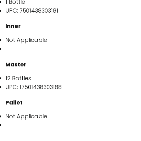
1 Bottle
UPC: 7501438303181
Inner
Not Applicable
Master
12 Bottles
UPC: 17501438303188
Pallet
Not Applicable