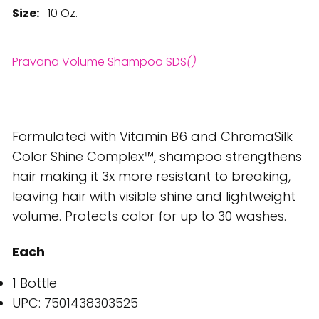
Size:
10 Oz.
Pravana Volume Shampoo SDS
()
Formulated with Vitamin B6 and ChromaSilk
Color Shine Complex™, shampoo strengthens
hair making it 3x more resistant to breaking,
leaving hair with visible shine and lightweight
volume. Protects color for up to 30 washes.
Each
1 Bottle
UPC: 7501438303525