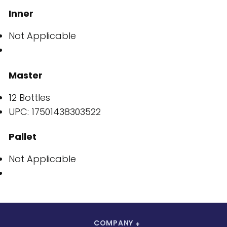
Inner
Not Applicable
Master
12 Bottles
UPC: 17501438303522
Pallet
Not Applicable
COMPANY