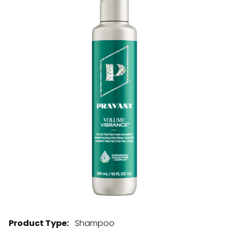
28 BARRETTS AVENUE
,
HOLTSVILLE, NY
11742
Product Type:
Shampoo