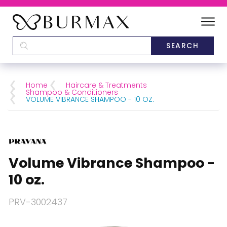
DEALERS
SCHOOLS
Home
Haircare & Treatments
Shampoo & Conditioners
VOLUME VIBRANCE SHAMPOO - 10 OZ.
CATEGORIES
BRANDS
Volume Vibrance Shampoo -
ABOUT US
10 oz.
PRV-3002437