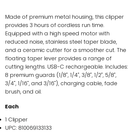
Made of premium metal housing, this clipper
provides 3 hours of cordless run time.
Equipped with a high speed motor with
reduced noise, stainless steel taper blade,
and a ceramic cutter for a smoother cut. The
floating taper lever provides a range of
cutting lengths. USB-C rechargeable. Includes:
8 premium guards (1/8", 1/4", 3/8", 1/2", 5/8",
3/4", 1/16", and 3/16"), charging cable, fade
brush, and oil.
Each
1 Clipper
UPC: 810069133133