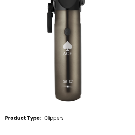
28 BARRETTS AVENUE
,
HOLTSVILLE, NY
11742
Product Type:
Clippers