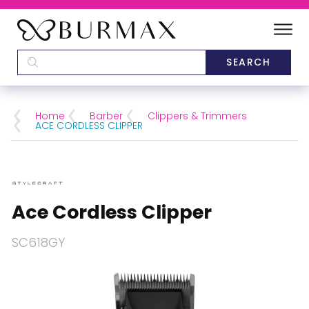
DEALERS
SCHOOLS
Home
Barber
Clippers & Trimmers
ACE CORDLESS CLIPPER
CATEGORIES
BRANDS
Ace Cordless Clipper
ABOUT US
SC618GY