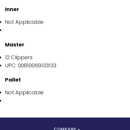
Inner
Not Applicable
Master
12 Clippers
UPC: 00810069133133
Pallet
Not Applicable
COMPANY