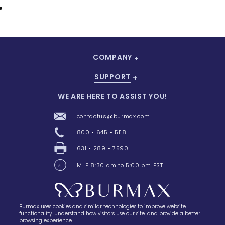
COMPANY
SUPPORT
WE ARE HERE TO ASSIST YOU!
contactus@burmax.com
800 • 645 • 5118
631 • 289 • 7590
M-F 8:30 am to 5:00 pm EST
Burmax uses cookies and similar technologies to improve website
28 Barretts Avenue
,
Holtsville, NY
11742
functionality, understand how visitors use our site, and provide a better
browsing experience.