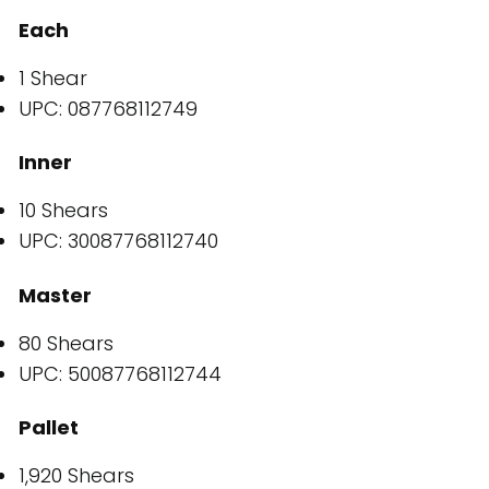
Each
1 Shear
UPC: 087768112749
Inner
10 Shears
UPC: 30087768112740
Master
80 Shears
UPC: 50087768112744
Pallet
1,920 Shears