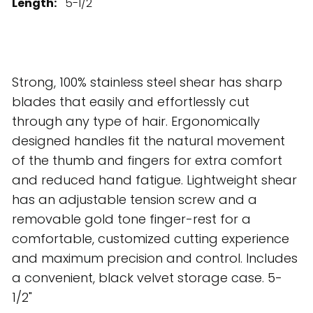
Length:
5-1/2"
Strong, 100% stainless steel shear has sharp
blades that easily and effortlessly cut
through any type of hair. Ergonomically
designed handles fit the natural movement
of the thumb and fingers for extra comfort
and reduced hand fatigue. Lightweight shear
has an adjustable tension screw and a
removable gold tone finger-rest for a
comfortable, customized cutting experience
and maximum precision and control. Includes
a convenient, black velvet storage case. 5-
1/2"