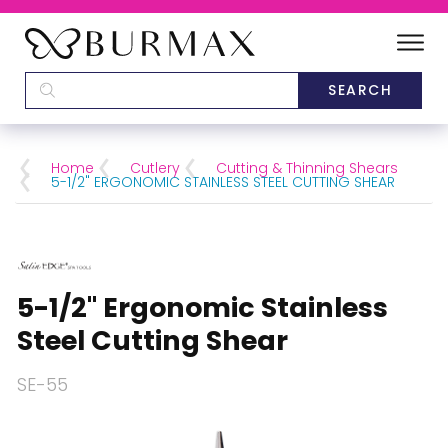
DEALERS
SCHOOLS
Home
Cutlery
Cutting & Thinning Shears
5-1/2" ERGONOMIC STAINLESS STEEL CUTTING SHEAR
CATEGORIES
BRANDS
5-1/2" Ergonomic Stainless
ABOUT US
Steel Cutting Shear
SE-55