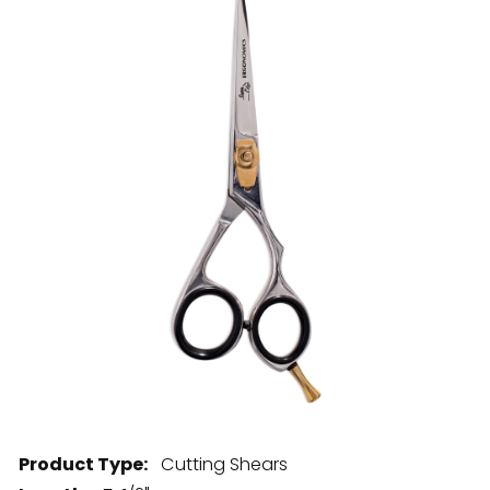
28 BARRETTS AVENUE
,
HOLTSVILLE, NY
11742
Product Type:
Cutting Shears