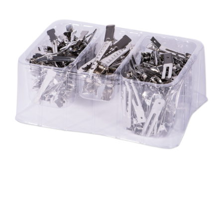
28 BARRETTS AVENUE
,
HOLTSVILLE, NY
11742