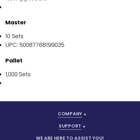
Master
10 Sets
UPC: 50087768199035
Pallet
1,000 Sets
COMPANY
SUPPORT
WE ARE HERE TO ASSIST YOU!