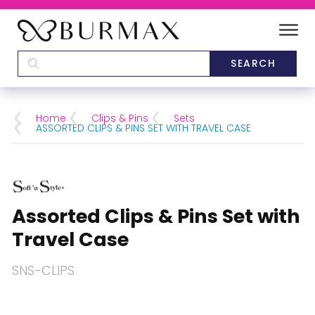
DEALERS
SCHOOLS
Home
Clips & Pins
Sets
ASSORTED CLIPS & PINS SET WITH TRAVEL CASE
CATEGORIES
BRANDS
Assorted Clips & Pins Set with
ABOUT US
Travel Case
SNS-CLIPS