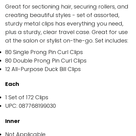
Great for sectioning hair, securing rollers, and
creating beautiful styles - set of assorted,
sturdy metal clips has everything you need,
plus a sturdy, clear travel case. Great for use
at the salon or stylist on-the-go. Set includes:
80 Single Prong Pin Curl Clips
80 Double Prong Pin Curl Clips
12 All-Purpose Duck Bill Clips
Each
1 Set of 172 Clips
UPC: 087768199030
Inner
Not Applicable