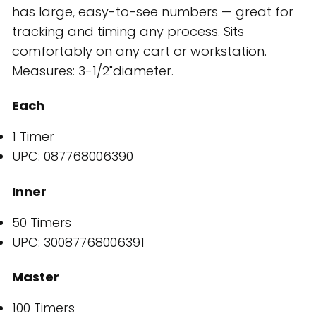
has large, easy-to-see numbers — great for
tracking and timing any process. Sits
comfortably on any cart or workstation.
Measures: 3-1/2"diameter.
Each
1 Timer
UPC: 087768006390
Inner
50 Timers
UPC: 30087768006391
Master
100 Timers