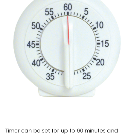
28 BARRETTS AVENUE
,
HOLTSVILLE, NY
11742
Timer can be set for up to 60 minutes and