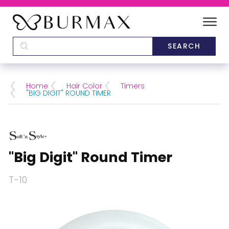
DEALERS
SCHOOLS
Home
Hair Color
Timers
"BIG DIGIT" ROUND TIMER
CATEGORIES
BRANDS
"Big Digit" Round Timer
ABOUT US
T-10