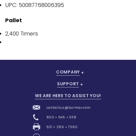
UPC: 50087768006395
Pallet
2,400 Timers
COMPANY
SUPPORT
WE ARE HERE TO ASSIST YOU!
contactus@burmax.com
800 • 645 • 5118
631 • 289 • 7590