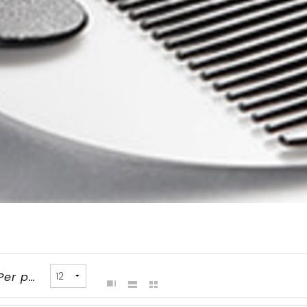
Per page: