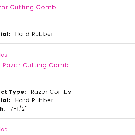
zor Cutting Comb
ial:
Hard Rubber
les
" Razor Cutting Comb
ct Type:
Razor Combs
ial:
Hard Rubber
h:
7-1/2"
les