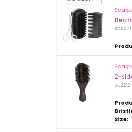
Scalp
Bear
SC9071
Produ
Scalp
2-sid
SC2212
Produ
Brist
Size: