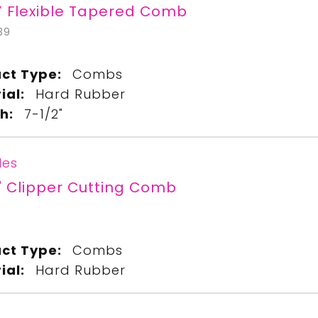
” Flexible Tapered Comb
39
ct Type:
Combs
ial:
Hard Rubber
h:
7-1/2"
les
" Clipper Cutting Comb
ct Type:
Combs
ial:
Hard Rubber