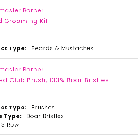
master Barber
d Grooming Kit
ct Type:
Beards & Mustaches
master Barber
ed Club Brush, 100% Boar Bristles
ct Type:
Brushes
le Type:
Boar Bristles
8 Row