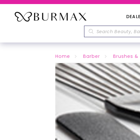
DEAL
Home
Barber
Brushes 