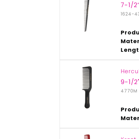
7-1/2
1624-4
Produ
Mater
Lengt
Hercu
9-1/2
4770M
Produ
Mater