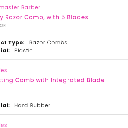
master Barber
y Razor Comb, with 5 Blades
ZOR
ct Type:
Razor Combs
ial:
Plastic
les
tting Comb with Integrated Blade
ial:
Hard Rubber
les