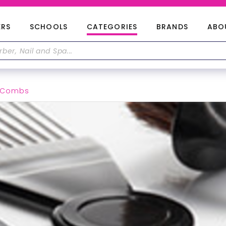
ERS
SCHOOLS
CATEGORIES
BRANDS
ABO
& Combs