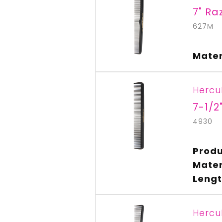
7" Ra
627M
Mater
Hercu
7-1/2
4930
Produ
Mater
Lengt
Hercu