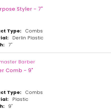
urpose Styler - 7"
ct Type:
Combs
ial:
Derlin Plastic
h:
7"
master Barber
er Comb - 9"
9
ct Type:
Combs
ial:
Plastic
h:
9"