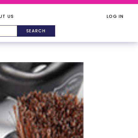
UT US
LOG IN