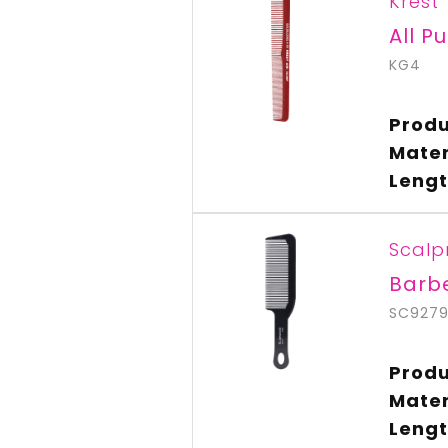
Krest
All P
KG4
Produ
Mater
Lengt
Scalp
Barb
SC927
Produ
Mater
Lengt