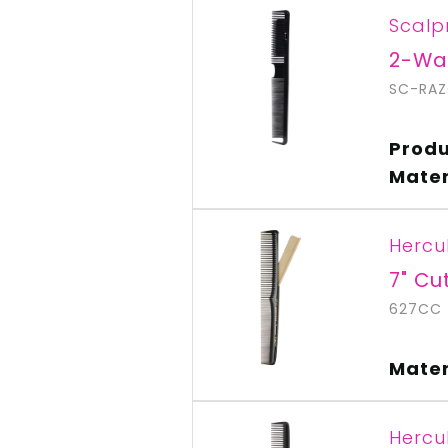
Scalp
2-Wa
SC-RA
Produ
Mater
Hercu
7" Cu
627CC
Mater
Hercu