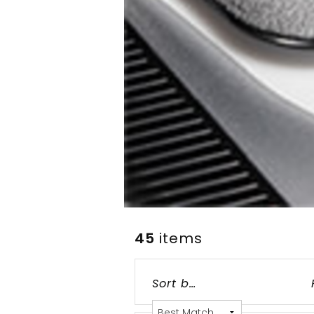
45
items
Grid
List
Table
Sort by: