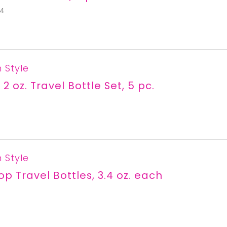
S4
n Style
 2 oz. Travel Bottle Set, 5 pc.
n Style
Top Travel Bottles, 3.4 oz. each