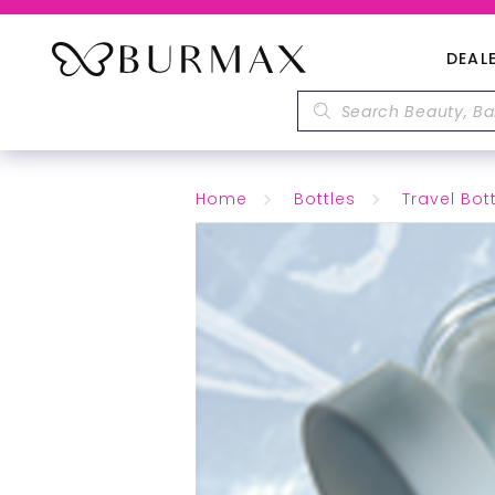
DEAL
Home
Bottles
Travel Bot