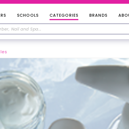
ERS
SCHOOLS
CATEGORIES
BRANDS
ABO
tles