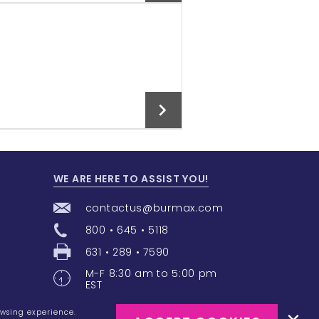
Add To Cart
WE ARE HERE TO ASSIST YOU!
Add To Cart
contactus@burmax.com
800 • 645 • 5118
631 • 289 • 7590
M-F 8:30 am to 5:00 pm
EST
owsing experience.