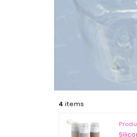
4
items
Produ
Silic