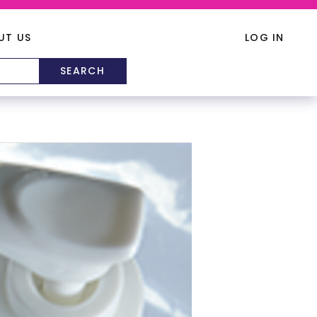
UT US
LOG IN