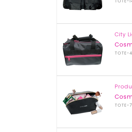
TOTE-1
City L
Cosm
TOTE-
Produ
Cosm
TOTE-7