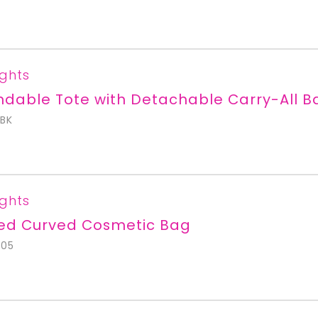
ights
dable Tote with Detachable Carry-All B
BK
ights
ted Curved Cosmetic Bag
705