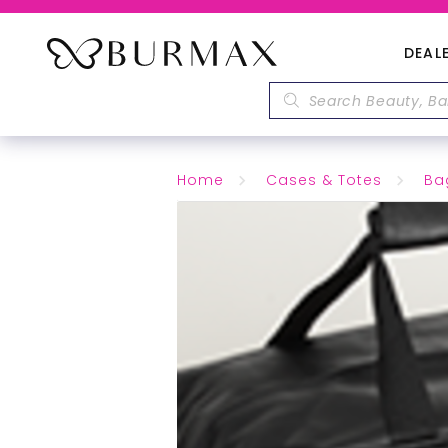
DEAL
Home
Cases & Totes
Ba