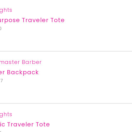
ights
urpose Traveler Tote
0
master Barber
er Backpack
67
ights
ic Traveler Tote