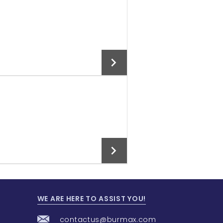
Add To Cart
Add To Cart
WE ARE HERE TO ASSIST YOU!
Add To Cart
contactus@burmax.com