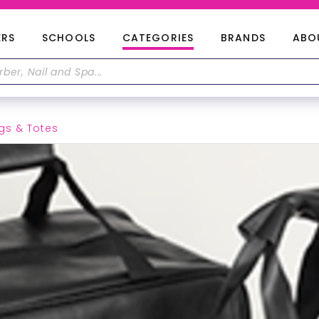
ERS
SCHOOLS
CATEGORIES
BRANDS
ABO
gs & Totes