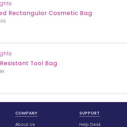
ights
ted Rectangular Cosmetic Bag
706
ights
Resistant Tool Bag
BK
COMPANY
SUPPORT
About Us
Help Desk