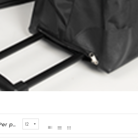
Per page: