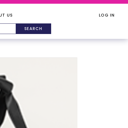
UT US
LOG IN