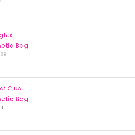
4
ights
etic Bag
409
ct Club
etic Bag
11