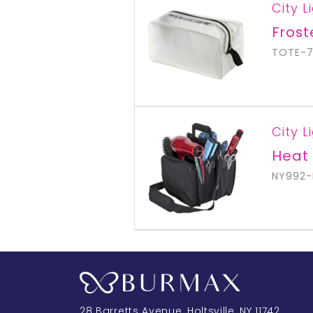
City L
Fros
TOTE-
City L
Heat 
NY992-
28 Barretts Avenue
,
Holtsville, NY
11742