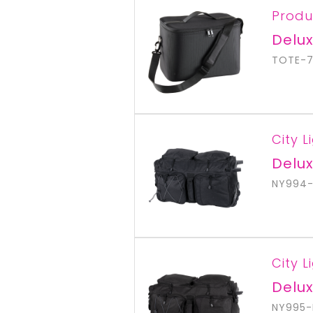
Produ
Delux
TOTE-7
City L
Delux
NY994-
City L
Delux
NY995-