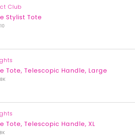
ct Club
e Stylist Tote
10
ights
e Tote, Telescopic Handle, Large
BK
ights
e Tote, Telescopic Handle, XL
BK