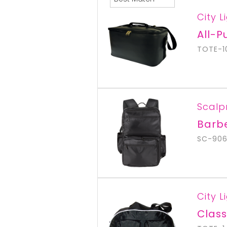
City L
All-P
TOTE-1
Scalp
Barb
SC-90
City L
Class