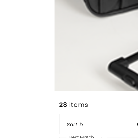
28
items
Grid
List
Table
Sort by: