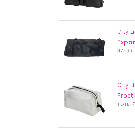
City L
Expan
NY439-
City L
Fros
TOTE-