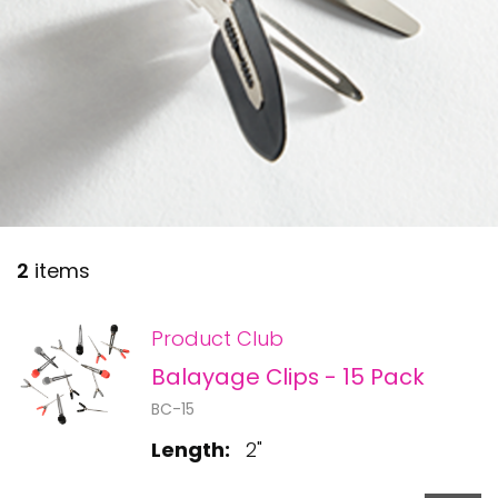
28 BARRETTS AVENUE
,
HOLTSVILLE, NY
11742
2
items
Product Club
Balayage Clips - 15 Pack
BC-15
Length:
2"