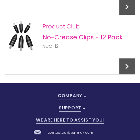
Product Club
No-Crease Clips - 12 Pack
Add To Cart
NCC-12
COMPANY
Add To Cart
SUPPORT
WE ARE HERE TO ASSIST YOU!
contactus@burmax.com