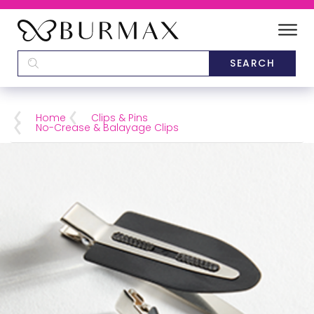
DEALERS
SCHOOLS
Home
Clips & Pins
No-Crease & Balayage Clips
CATEGORIES
BRANDS
ABOUT US