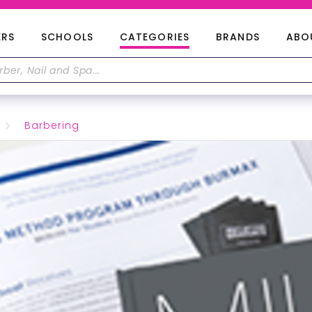
ERS
SCHOOLS
CATEGORIES
BRANDS
ABO
Barbering