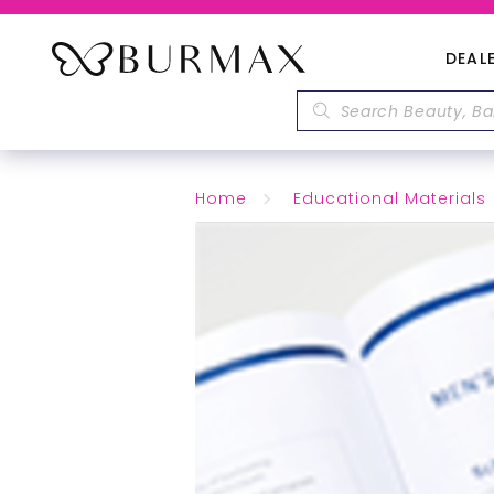
DEAL
Home
Educational Materials