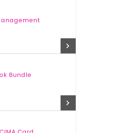
e Management
ook Bundle
Add To Cart
 CIMA Card