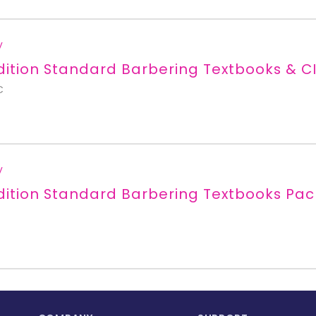
y
dition Standard Barbering Textbooks & CI
C
y
dition Standard Barbering Textbooks Pa