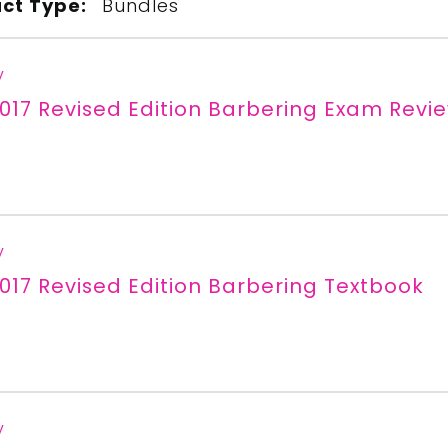
ct Type:
Bundles
y
017 Revised Edition Barbering Exam Revi
y
017 Revised Edition Barbering Textbook
y