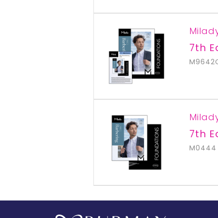
Milad
7th E
M9642
Milad
7th E
M0444