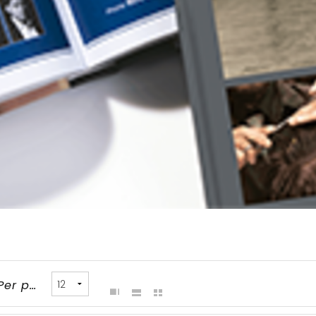
Per page: