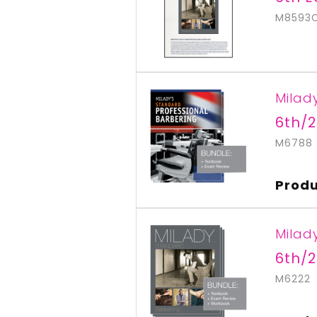
M8593
Milad
6th/2
M6788
Produ
Milad
6th/2
M6222