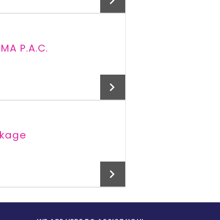
MA P.A.C.
Add To Cart
ckage
Add To Cart