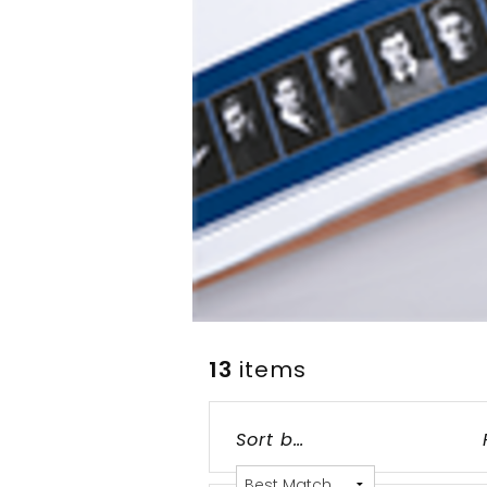
13
items
Grid
List
Table
Sort by: