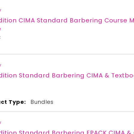
y
Edition CIMA Standard Barbering Cours
e
C
y
dition Standard Barbering CIMA & Textb
C
ct Type:
Bundles
y
dition Standard Barbering EPACK CIMA &