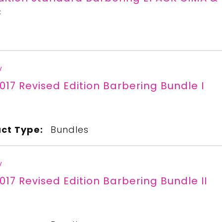
C
y
017 Revised Edition Barbering Bundle I
ct Type:
Bundles
y
017 Revised Edition Barbering Bundle II