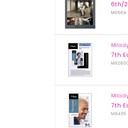
6th/2
M0664
Milad
7th E
M9260
Milad
7th E
M9405