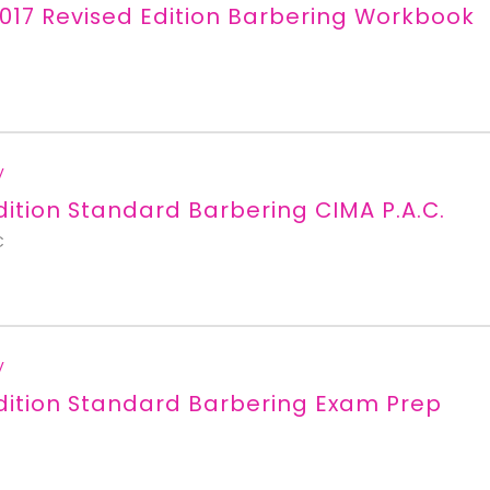
017 Revised Edition Barbering Workbook
y
dition Standard Barbering CIMA P.A.C.
C
y
dition Standard Barbering Exam Prep