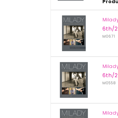
Produ
Milad
6th/2
M0671
Milad
6th/2
M0558
Milad