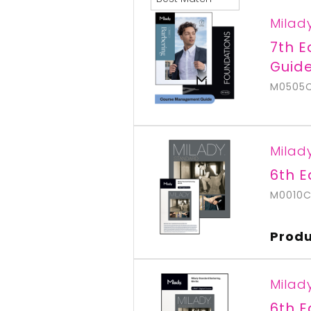
Milad
7th 
Guid
M0505
Milad
6th E
M0010
Produ
Milad
6th E