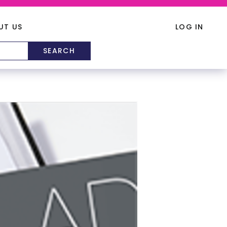
UT US
LOG IN