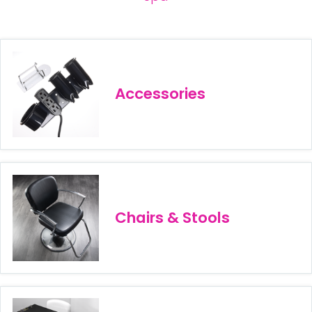
28 BARRETTS AVENUE
,
HOLTSVILLE, NY
11742
Accessories
Chairs & Stools