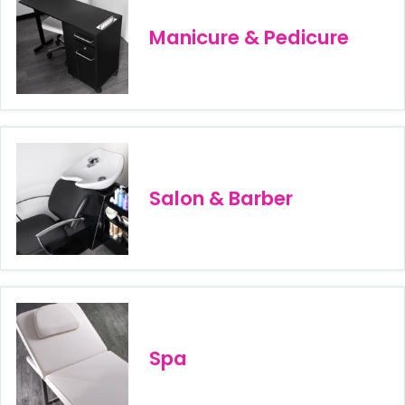
Manicure & Pedicure
Salon & Barber
Spa