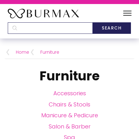
DEALERS
SCHOOLS
Home
Furniture
CATEGORIES
Furniture
BRANDS
Accessories
ABOUT US
Chairs & Stools
Manicure & Pedicure
Salon & Barber
Spa