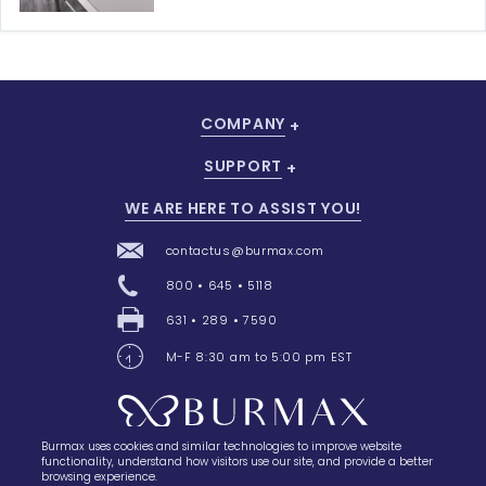
COMPANY
SUPPORT
WE ARE HERE TO ASSIST YOU!
contactus@burmax.com
800 • 645 • 5118
631 • 289 • 7590
M-F 8:30 am to 5:00 pm EST
Burmax uses cookies and similar technologies to improve website
28 Barretts Avenue
,
Holtsville, NY
11742
functionality, understand how visitors use our site, and provide a better
browsing experience.