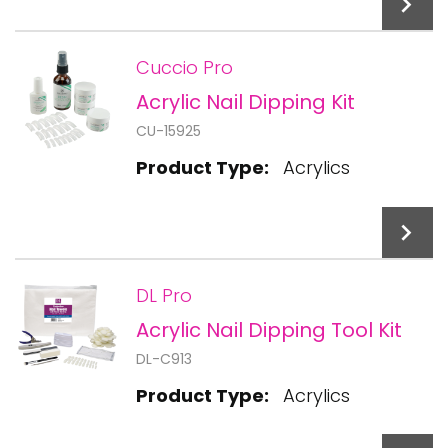
Cuccio Pro
Acrylic Nail Dipping Kit
Add To Cart
CU-15925
Product Type:
Acrylics
DL Pro
Acrylic Nail Dipping Tool Kit
Add To Cart
DL-C913
Product Type:
Acrylics