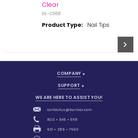
Clear
DL-C568
Product Type:
Nail Tips
COMPANY
Add To Cart
SUPPORT
WE ARE HERE TO ASSIST YOU!
contactus@burmax.com
800 • 645 • 5118
631 • 289 • 7590