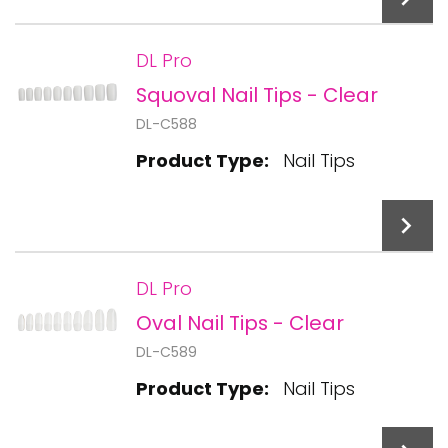
DL Pro
Squoval Nail Tips - Clear
Add To Cart
DL-C588
Product Type:
Nail Tips
DL Pro
Oval Nail Tips - Clear
Add To Cart
DL-C589
Product Type:
Nail Tips