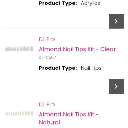
Product Type:
Acrylics
DL Pro
Almond Nail Tips Kit - Clear
Add To Cart
DL-C567
Product Type:
Nail Tips
DL Pro
Almond Nail Tips Kit -
Add To Cart
Natural