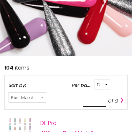
28 BARRETTS AVENUE
,
HOLTSVILLE, NY
11742
104
items
Sort by:
Per page:
of
9
DL Pro