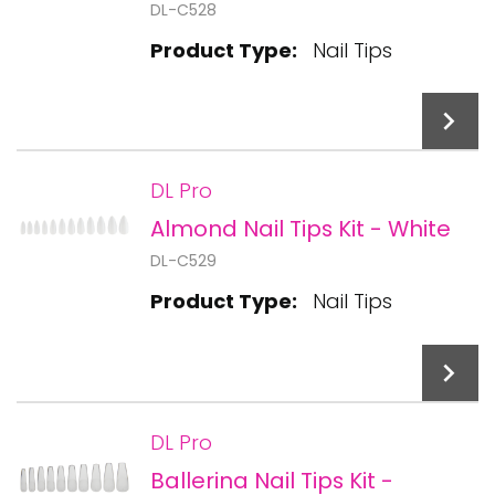
DL-C528
Product Type:
Nail Tips
DL Pro
Almond Nail Tips Kit - White
Add To Cart
DL-C529
Product Type:
Nail Tips
DL Pro
Ballerina Nail Tips Kit -
Add To Cart