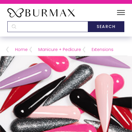
DEALERS
SCHOOLS
Home
Manicure + Pedicure
Extensions
CATEGORIES
BRANDS
ABOUT US