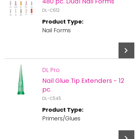
480 pc. Dual Nail Forms
DL-C612
Product Type:
Nail Forms
DL Pro
Nail Glue Tip Extenders - 12
Add To Cart
pc.
DL-C545
Product Type:
Primers/Glues