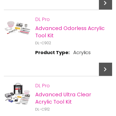
DL Pro
Advanced Odorless Acrylic
Add To Cart
Tool Kit
DL-C902
Product Type:
Acrylics
DL Pro
Advanced Ultra Clear
Add To Cart
Acrylic Tool Kit
DL-C912