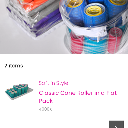
28 BARRETTS AVENUE
,
HOLTSVILLE, NY
11742
7
items
Soft ’n Style
Classic Cone Roller in a Flat
Pack
4000X