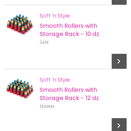
Soft ’n Style
Smooth Rollers with
Add To Cart
Storage Rack - 10 dz.
341X
Soft ’n Style
Smooth Rollers with
Add To Cart
Storage Rack - 12 dz.
134SMX