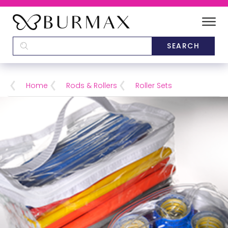
DEALERS
SCHOOLS
Home
Rods & Rollers
Roller Sets
CATEGORIES
BRANDS
ABOUT US