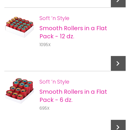
Soft ’n Style
Smooth Rollers in a Flat
Add To Cart
Pack - 12 dz.
1095X
Soft ’n Style
Smooth Rollers in a Flat
Add To Cart
Pack - 6 dz.
695X