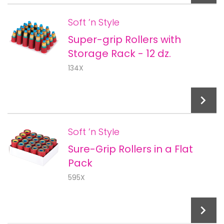
Soft ’n Style
Super-grip Rollers with
Add To Cart
Storage Rack - 12 dz.
134X
Soft ’n Style
Sure-Grip Rollers in a Flat
Add To Cart
Pack
595X