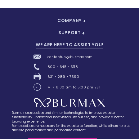
COMPANY
Add To Cart
SUPPORT
WE ARE HERE TO ASSIST YOU!
contactus@burmax.com
800 • 645 • 5118
631 • 289 • 7590
M-F 8:30 am to 5:00 pm EST
Burmax uses cookies and similar technologies to improve website
28 Barretts Avenue
,
Holtsville, NY
11742
functionality, understand how visitors use our site, and provide a better
browsing experience.
Some cookies are necessary for the website to function, while others help us
analyze performance and personalize content.