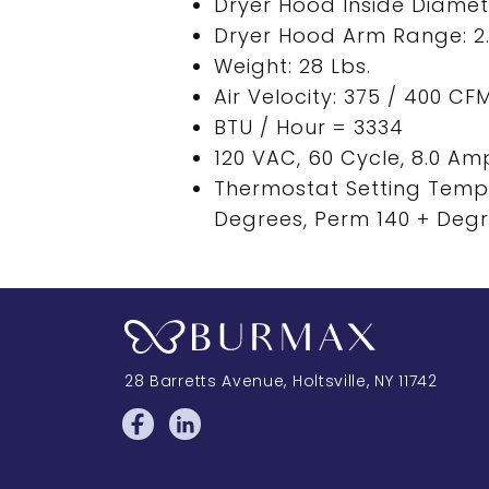
Dryer Hood Inside Diamete
Dryer Hood Arm Range: 2.2
Weight: 28 Lbs.
Air Velocity: 375 / 400 CF
BTU / Hour = 3334
120 VAC, 60 Cycle, 8.0 Am
Thermostat Setting Temp
Degrees, Perm 140 + Deg
28 Barretts Avenue
,
Holtsville, NY
11742