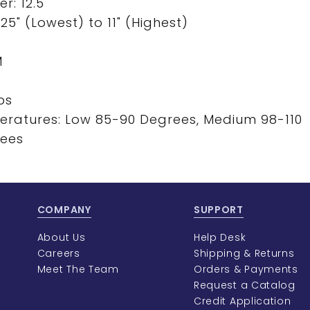
r: 12.5"
5" (Lowest) to 11" (Highest)
M
ps
eratures: Low 85-90 Degrees, Medium 98-110
rees
COMPANY
SUPPORT
About Us
Help Desk
Careers
Shipping & Returns
Meet The Team
Orders & Payments
Request a Catalog
Credit Application