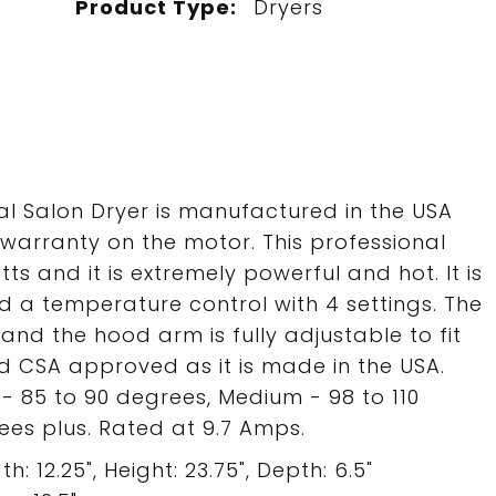
Product Type:
Dryers
al Salon Dryer is manufactured in the USA
warranty on the motor. This professional
tts and it is extremely powerful and hot. It is
d a temperature control with 4 settings. The
and the hood arm is fully adjustable to fit
 and CSA approved as it is made in the USA.
- 85 to 90 degrees, Medium - 98 to 110
es plus. Rated at 9.7 Amps.
: 12.25", Height: 23.75", Depth: 6.5"