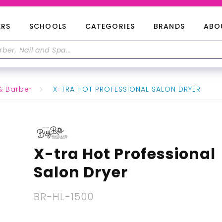
ERS
SCHOOLS
CATEGORIES
BRANDS
ABO
& Barber
X-TRA HOT PROFESSIONAL SALON DRYER
X-tra Hot Professional
Salon Dryer
BR-HL-1500