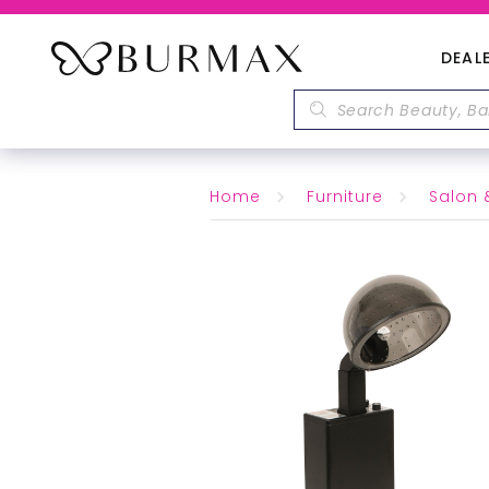
DEAL
Home
Furniture
Salon 