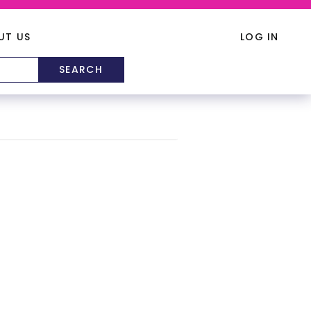
UT US
LOG IN