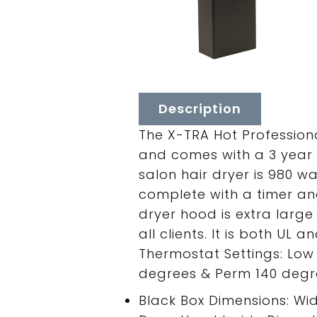
Description
The X-TRA Hot Profession
and comes with a 3 year 
salon hair dryer is 980 wa
complete with a timer an
dryer hood is extra large 
all clients. It is both UL
Thermostat Settings: Low 
degrees & Perm 140 degre
Black Box Dimensions: Width