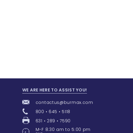
WE ARE HERE TO ASSIST YOU!
contactus@burmax.com
800 • 645 • 5118
631 • 289 • 7590
M-F 8:30 am to 5:00 pm