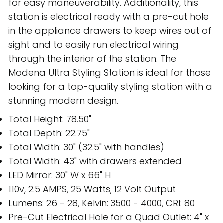
for easy maneuverability. Additionality, this
station is electrical ready with a pre-cut hole
in the appliance drawers to keep wires out of
sight and to easily run electrical wiring
through the interior of the station. The
Modena Ultra Styling Station is ideal for those
looking for a top-quality styling station with a
stunning modern design.
Total Height: 78.50"
Total Depth: 22.75"
Total Width: 30" (32.5" with handles)
Total Width: 43" with drawers extended
LED Mirror: 30" W x 66" H
110v, 2.5 AMPS, 25 Watts, 12 Volt Output
Lumens: 26 - 28, Kelvin: 3500 - 4000, CRI: 80
Pre-Cut Electrical Hole for a Quad Outlet: 4" x