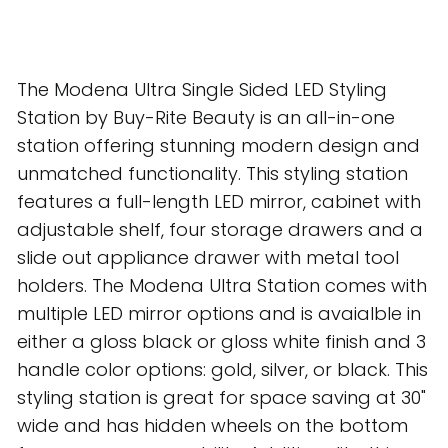
The Modena Ultra Single Sided LED Styling
Station by Buy-Rite Beauty is an all-in-one
station offering stunning modern design and
unmatched functionality. This styling station
features a full-length LED mirror, cabinet with
adjustable shelf, four storage drawers and a
slide out appliance drawer with metal tool
holders. The Modena Ultra Station comes with
multiple LED mirror options and is avaialble in
either a gloss black or gloss white finish and 3
handle color options: gold, silver, or black. This
styling station is great for space saving at 30"
wide and has hidden wheels on the bottom