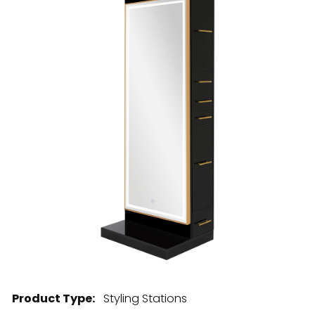
28 BARRETTS AVENUE
,
HOLTSVILLE, NY
11742
Product Type:
Styling Stations