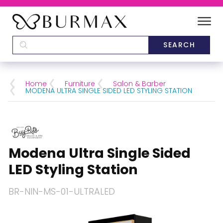
DEALERS
SCHOOLS
Home
Furniture
Salon & Barber
MODENA ULTRA SINGLE SIDED LED STYLING STATION
CATEGORIES
BRANDS
Modena Ultra Single Sided
ABOUT US
LED Styling Station
BR-NIN-MS-01-ULTRALED