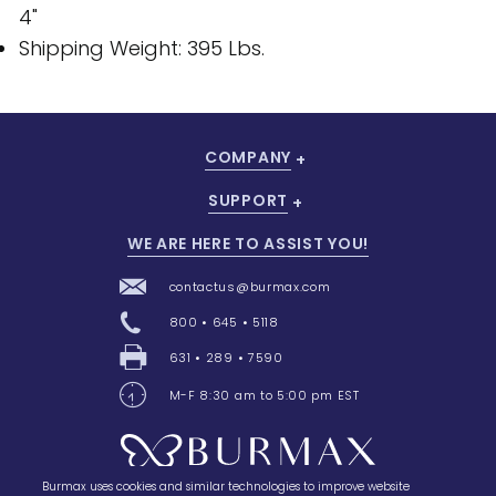
4"
Shipping Weight: 395 Lbs.
COMPANY
SUPPORT
WE ARE HERE TO ASSIST YOU!
contactus@burmax.com
800 • 645 • 5118
631 • 289 • 7590
M-F 8:30 am to 5:00 pm EST
Burmax uses cookies and similar technologies to improve website
28 Barretts Avenue
,
Holtsville, NY
11742