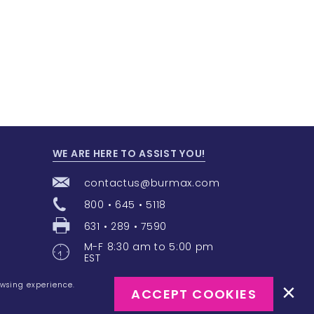
WE ARE HERE TO ASSIST YOU!
contactus@burmax.com
800 • 645 • 5118
631 • 289 • 7590
M-F 8:30 am to 5:00 pm
EST
owsing experience.
ACCEPT COOKIES
e