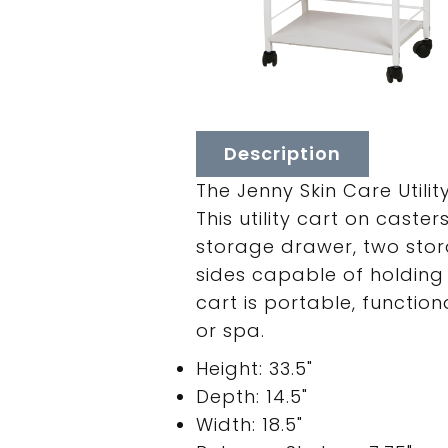
Description
The Jenny Skin Care Utili
This utility cart on cast
storage drawer, two stor
sides capable of holding
cart is portable, functio
or spa.
Height: 33.5"
Depth: 14.5"
Width: 18.5"