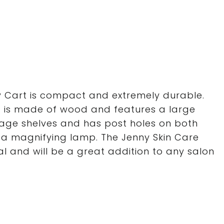
ty Cart is compact and extremely durable.
ers is made of wood and features a large
age shelves and has post holes on both
 a magnifying lamp. The Jenny Skin Care
nal and will be a great addition to any salon