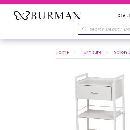
DEAL
Home
Furniture
Salon 