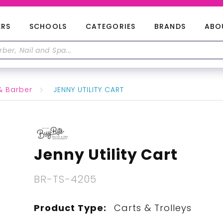
ERS
SCHOOLS
CATEGORIES
BRANDS
ABO
& Barber
JENNY UTILITY CART
Jenny Utility Cart
BR-TS-4205
Product Type:
Carts & Trolleys