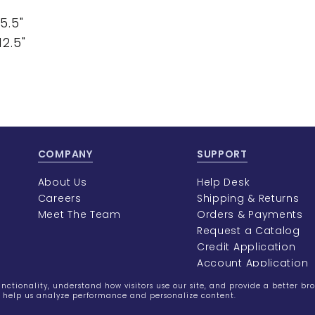
5.5"
2.5"
COMPANY
SUPPORT
About Us
Help Desk
Careers
Shipping & Returns
Meet The Team
Orders & Payments
Request a Catalog
Credit Application
Account Application
ctionality, understand how visitors use our site, and provide a better br
rs help us analyze performance and personalize content.
©2023
Burmax
Privacy Policy
Terms of Use
Terms of Sal