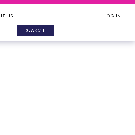
UT US
LOG IN