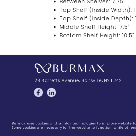
Between Shelves: 7.75"
Top Shelf (Inside Width): 1
Top Shelf (Inside Depth): 1
Middle Shelf Height: 7.5"
Bottom Shelf Height: 10.5"
28 Barretts Avenue
,
Holtsville, NY
11742
Burmax uses cookies and similar technologies to improve website fun
Some cookies are necessary for the website to function, while othe