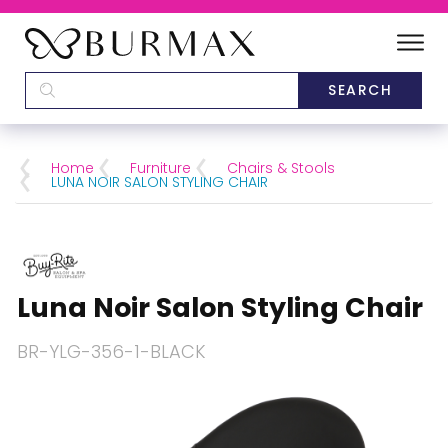
DEALERS
SCHOOLS
Home
Furniture
Chairs & Stools
LUNA NOIR SALON STYLING CHAIR
CATEGORIES
BRANDS
Luna Noir Salon Styling Chair
ABOUT US
BR-YLG-356-1-BLACK