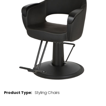
28 BARRETTS AVENUE
,
HOLTSVILLE, NY
11742
Product Type:
Styling Chairs