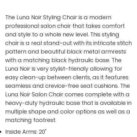
The Luna Noir Styling Chair is a modern
professional salon chair that takes comfort
and style to a whole new level. This styling
chair is a real stand-out with its intricate stitch
pattern and beautiful black metal armrests
with a matching black hydraulic base. The
Luna Noir is very stylist-friendly allowing for
easy clean-up between clients, as it features
seamless and crevice-free seat cushions. The
Luna Noir Salon Chair comes complete with a
heavy-duty hydraulic base that is available in
multiple shape and color options as well as a
matching footrest.
Inside Arms: 20"