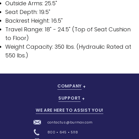
Outside Arms: 25.5"
Seat Depth: 19.5"
Backrest Height: 16.5"
Travel Range: 18" - 24.5" (Top of Seat Cushion
to Floor)
Weight Capacity: 350 lbs. (Hydraulic Rated at
550 lbs.)
COMPANY
SUPPORT
WE ARE HERE TO ASSIST YOU!
contactus@burmax.com
800 • 645 • 5118