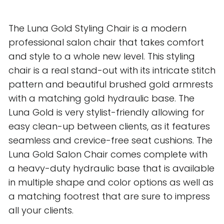
The Luna Gold Styling Chair is a modern
professional salon chair that takes comfort
and style to a whole new level. This styling
chair is a real stand-out with its intricate stitch
pattern and beautiful brushed gold armrests
with a matching gold hydraulic base. The
Luna Gold is very stylist-friendly allowing for
easy clean-up between clients, as it features
seamless and crevice-free seat cushions. The
Luna Gold Salon Chair comes complete with
a heavy-duty hydraulic base that is available
in multiple shape and color options as well as
a matching footrest that are sure to impress
all your clients.