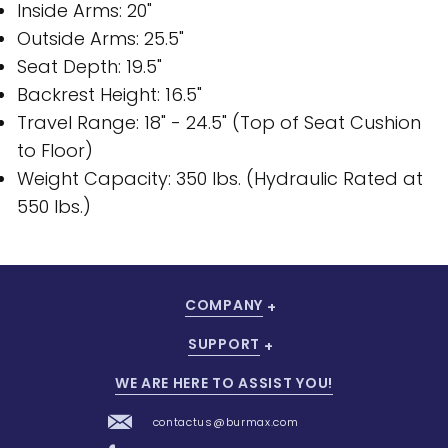
Inside Arms: 20"
Outside Arms: 25.5"
Seat Depth: 19.5"
Backrest Height: 16.5"
Travel Range: 18" - 24.5" (Top of Seat Cushion
to Floor)
Weight Capacity: 350 lbs. (Hydraulic Rated at
550 lbs.)
COMPANY
SUPPORT
WE ARE HERE TO ASSIST YOU!
contactus@burmax.com