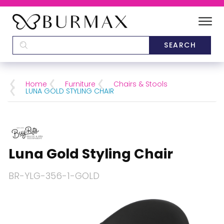
DEALERS
SCHOOLS
Home
Furniture
Chairs & Stools
LUNA GOLD STYLING CHAIR
CATEGORIES
BRANDS
Luna Gold Styling Chair
ABOUT US
BR-YLG-356-1-GOLD