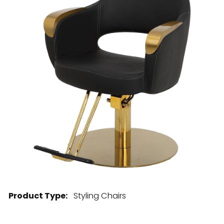
28 BARRETTS AVENUE
,
HOLTSVILLE, NY
11742
Product Type:
Styling Chairs