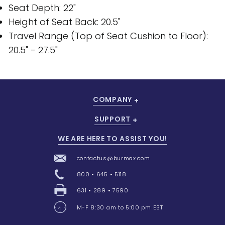
Seat Depth: 22"
Height of Seat Back: 20.5"
Travel Range (Top of Seat Cushion to Floor):
20.5" - 27.5"
COMPANY
SUPPORT
WE ARE HERE TO ASSIST YOU!
contactus@burmax.com
800 • 645 • 5118
631 • 289 • 7590
M-F 8:30 am to 5:00 pm EST