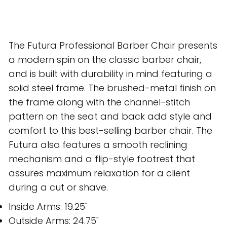
The Futura Professional Barber Chair presents
a modern spin on the classic barber chair,
and is built with durability in mind featuring a
solid steel frame. The brushed-metal finish on
the frame along with the channel-stitch
pattern on the seat and back add style and
comfort to this best-selling barber chair. The
Futura also features a smooth reclining
mechanism and a flip-style footrest that
assures maximum relaxation for a client
during a cut or shave.
Inside Arms: 19.25"
Outside Arms: 24.75"