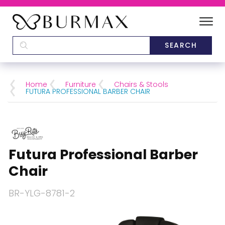
DEALERS
SCHOOLS
Home
Furniture
Chairs & Stools
FUTURA PROFESSIONAL BARBER CHAIR
CATEGORIES
BRANDS
Futura Professional Barber
ABOUT US
Chair
BR-YLG-8781-2