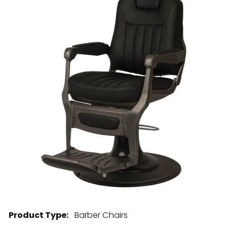
28 BARRETTS AVENUE
,
HOLTSVILLE, NY
11742
Product Type:
Barber Chairs