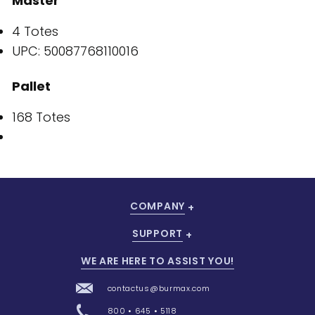
Master
4 Totes
UPC: 50087768110016
Pallet
168 Totes
COMPANY
SUPPORT
WE ARE HERE TO ASSIST YOU!
contactus@burmax.com
800 • 645 • 5118