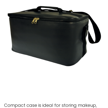
28 BARRETTS AVENUE
,
HOLTSVILLE, NY
11742
Compact case is ideal for storing makeup,