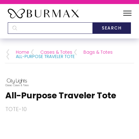
DEALERS
SCHOOLS
Home
Cases & Totes
Bags & Totes
ALL-PURPOSE TRAVELER TOTE
CATEGORIES
BRANDS
All-Purpose Traveler Tote
ABOUT US
TOTE-10