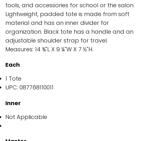
tools, and accessories for school or the salon.
Lightweight, padded tote is made from soft
material and has an inner divider for
organization. Black tote has a handle and an
adjustable shoulder strap for travel.
Measures: 14 ¾"L X 9 ¼"W X 7 ½"H.
Each
1 Tote
UPC: 087768110011
Inner
Not Applicable