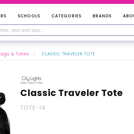
ERS
SCHOOLS
CATEGORIES
BRANDS
ABO
ags & Totes
CLASSIC TRAVELER TOTE
Classic Traveler Tote
TOTE-14