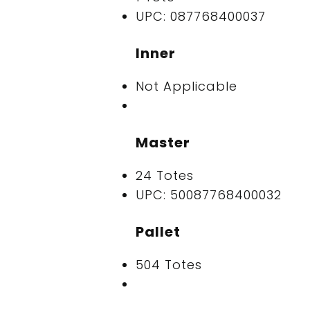
UPC: 087768400037
Inner
Not Applicable
Master
24 Totes
UPC: 50087768400032
Pallet
504 Totes