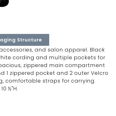
aging Structure
, accessories, and salon apparel. Black
white cording and multiple pockets for
 spacious, zippered main compartment
d 1 zippered pocket and 2 outer Velcro
g, comfortable straps for carrying.
10 ½"H.