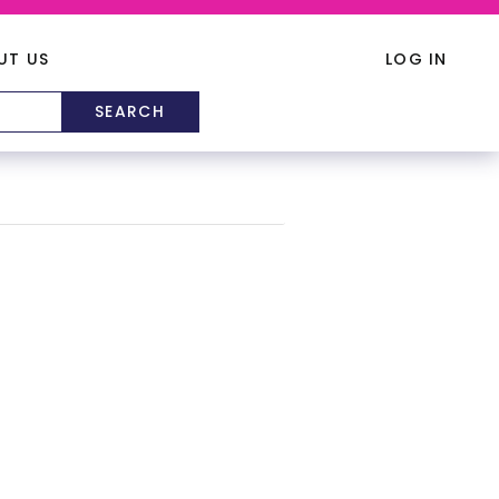
UT US
LOG IN