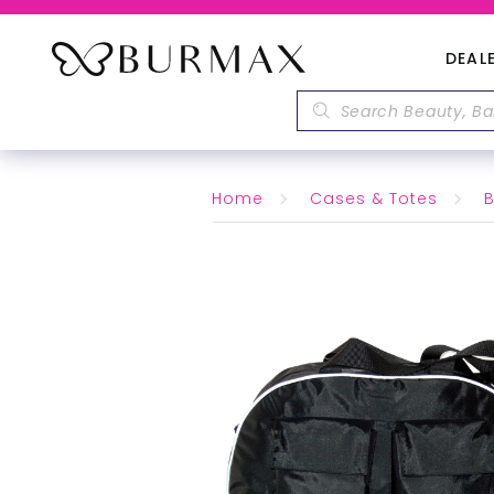
DEAL
Home
Cases & Totes
B