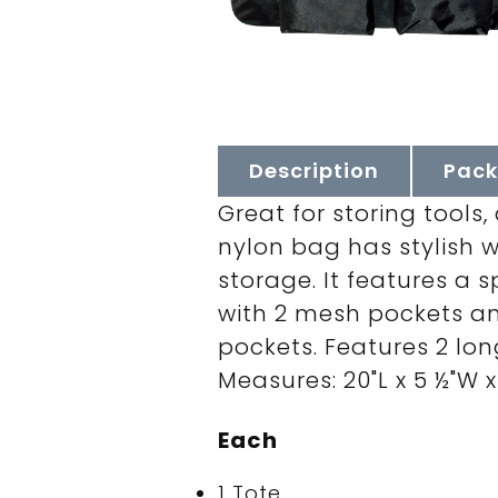
Description
Pack
Great for storing tools
nylon bag has stylish 
storage. It features a
with 2 mesh pockets an
pockets. Features 2 lon
Measures: 20"L x 5 ½"W x 
Each
1 Tote